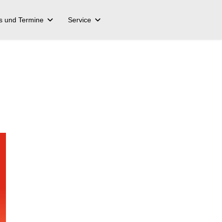
s und Termine
Service