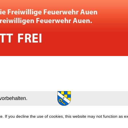
vorbehalten.
. If you decline the use of cookies, this website may not function as e