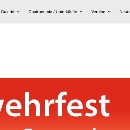
Galerie
Gastronomie / Unterkünfte
Vereine
Neue