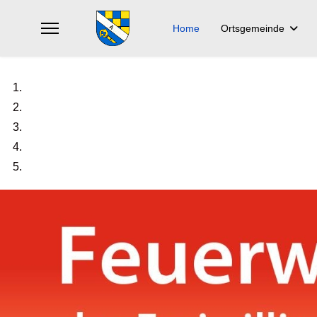
Home
Ortsgemeinde