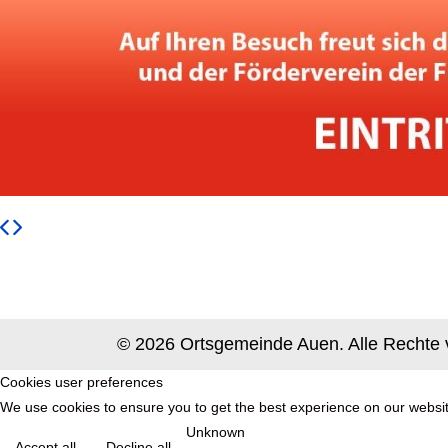
© 2026 Ortsgemeinde Auen. Alle Rechte 
Cookies user preferences
We use cookies to ensure you to get the best experience on our website
Unknown
Accept all
Decline all